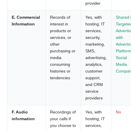
provider
E. Commercial
Records of
Yes, with
Shared 
Information
interest in
hosting, IT
Targete
products or
services,
Advertis
services, or
security,
with
other
marketing,
Advertis
purchasing or
SMS,
Platform
media
advertising,
Social
consuming
analytics,
Media
histories or
customer
Compan
tendencies
support,
and CRM
service
providers
F. Audio
Recordings of
Yes, with
No
information
your calls if
hosting, IT
you choose to
services,