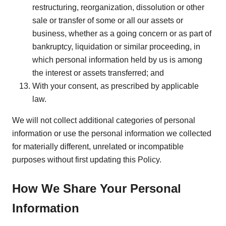
restructuring, reorganization, dissolution or other
sale or transfer of some or all our assets or
business, whether as a going concern or as part of
bankruptcy, liquidation or similar proceeding, in
which personal information held by us is among
the interest or assets transferred; and
With your consent, as prescribed by applicable
law.
We will not collect additional categories of personal
information or use the personal information we collected
for materially different, unrelated or incompatible
purposes without first updating this Policy.
How We Share Your Personal
Information