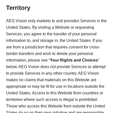
Territory
AEG Vision only markets to and provides Services in the
United States. By visiting a Website or requesting
Services, you agree to the transfer of your personal
information to, and storage in, the United States. If you
are from a jurisdiction that requires consent for cross-
border transfers and wish to delete your personal
information, please see “
Your Rights and Choices
”
below. AEG Vision does not provide Services or attempt
to provide Services in any other country. AEG Vision
makes no claims that materials on this Website are
appropriate or may be fit for use in locations outside the
United States. Access to this Website from countries or
territories where such access is illegal is prohibited.
Those who access this Website from outside the United
States do so on their own initiative and are responsible