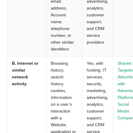
email
advertising,
address,
analytics,
Account
customer
name,
support,
telephone
and CRM
number, or
service
other similar
providers
identifiers
B. Internet or
Browsing
Yes, with
Shared 
similar
history,
hosting, IT
Targete
network
search
services,
Advertis
activity
history,
security,
with
cookies,
marketing,
Advertis
information
advertising,
Platform
on a user’s
analytics,
Social
interaction
customer
Media
with a
support,
Compan
Website,
and CRM
application or
service