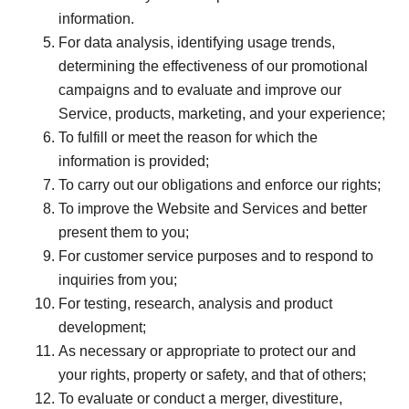
information.
For data analysis, identifying usage trends,
determining the effectiveness of our promotional
campaigns and to evaluate and improve our
Service, products, marketing, and your experience;
To fulfill or meet the reason for which the
information is provided;
To carry out our obligations and enforce our rights;
To improve the Website and Services and better
present them to you;
For customer service purposes and to respond to
inquiries from you;
For testing, research, analysis and product
development;
As necessary or appropriate to protect our and
your rights, property or safety, and that of others;
To evaluate or conduct a merger, divestiture,