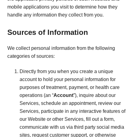
mobile applications you visit to determine how they
handle any information they collect from you.
Sources of Information
We collect personal information from the following
categories of sources:
Directly from you when you create a unique
account to hold your personal information for
purposes of treatment, payment, or health care
operations (an “
Account
”), inquire about our
Services, schedule an appointment, review our
Services, participate in any interactive features of
our Website or other Services, fill out a form,
communicate with us via third party social media
sites, request customer support, or otherwise