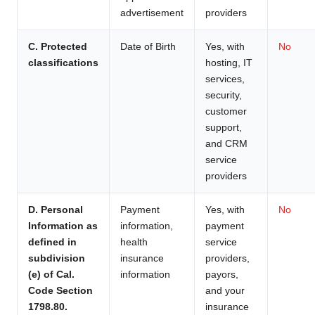
advertisement
providers
C. Protected
Date of Birth
Yes, with
No
classifications
hosting, IT
services,
security,
customer
support,
and CRM
service
providers
D. Personal
Payment
Yes, with
No
Information as
information,
payment
defined in
health
service
subdivision
insurance
providers,
(e) of Cal.
information
payors,
Code Section
and your
1798.80.
insurance