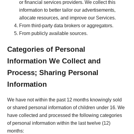
or financial services providers. We collect this
information to better tailor our advertisements,
allocate resources, and improve our Services.
From third-party data brokers or aggregators.
From publicly available sources.
Categories of Personal
Information We Collect and
Process; Sharing Personal
Information
We have not within the past 12 months knowingly sold
or shared personal information of children under 16. We
have collected and processed the following categories
of personal information within the last twelve (12)
months: