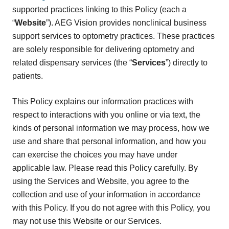
supported practices linking to this Policy (each a
“
Website
”). AEG Vision provides nonclinical business
support services to optometry practices. These practices
are solely responsible for delivering optometry and
related dispensary services (the “
Services
”) directly to
patients.
This Policy explains our information practices with
respect to interactions with you online or via text, the
kinds of personal information we may process, how we
use and share that personal information, and how you
can exercise the choices you may have under
applicable law. Please read this Policy carefully. By
using the Services and Website, you agree to the
collection and use of your information in accordance
with this Policy. If you do not agree with this Policy, you
may not use this Website or our Services.