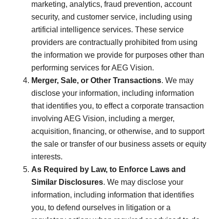
marketing, analytics, fraud prevention, account
security, and customer service, including using
artificial intelligence services. These service
providers are contractually prohibited from using
the information we provide for purposes other than
performing services for AEG Vision.
Merger, Sale, or Other Transactions
. We may
disclose your information, including information
that identifies you, to effect a corporate transaction
involving AEG Vision, including a merger,
acquisition, financing, or otherwise, and to support
the sale or transfer of our business assets or equity
interests.
As Required by Law, to Enforce Laws and
Similar Disclosures
. We may disclose your
information, including information that identifies
you, to defend ourselves in litigation or a