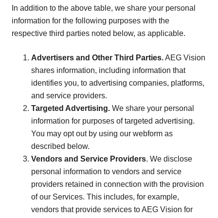
In addition to the above table, we share your personal
information for the following purposes with the
respective third parties noted below, as applicable.
Advertisers and Other Third Parties.
AEG Vision
shares information, including information that
identifies you, to advertising companies, platforms,
and service providers.
Targeted Advertising.
We share your personal
information for purposes of targeted advertising.
You may opt out by using our webform as
described below.
Vendors and Service Providers
. We disclose
personal information to vendors and service
providers retained in connection with the provision
of our Services. This includes, for example,
vendors that provide services to AEG Vision for