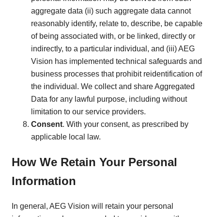
aggregate data (ii) such aggregate data cannot
reasonably identify, relate to, describe, be capable
of being associated with, or be linked, directly or
indirectly, to a particular individual, and (iii) AEG
Vision has implemented technical safeguards and
business processes that prohibit reidentification of
the individual. We collect and share Aggregated
Data for any lawful purpose, including without
limitation to our service providers.
Consent
. With your consent, as prescribed by
applicable local law.
How We Retain Your Personal
Information
In general, AEG Vision will retain your personal