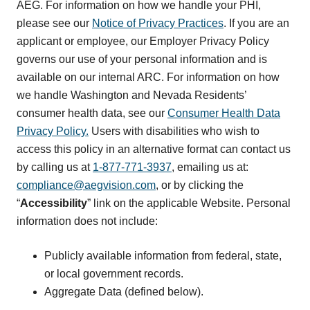
AEG. For information on how we handle your PHI,
please see our
Notice of Privacy Practices
. If you are an
applicant or employee, our Employer Privacy Policy
governs our use of your personal information and is
available on our internal ARC. For information on how
we handle Washington and Nevada Residents’
consumer health data, see our
Consumer Health Data
Privacy Policy.
Users with disabilities who wish to
access this policy in an alternative format can contact us
by calling us at
1-877-771-3937
, emailing us at:
compliance@aegvision.com
, or by clicking the
“
Accessibility
” link on the applicable Website. Personal
information does not include:
Publicly available information from federal, state,
or local government records.
Aggregate Data (defined below).