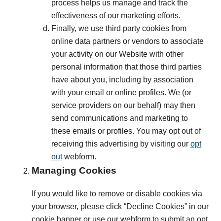
process helps us manage and track the
effectiveness of our marketing efforts.
Finally, we use third party cookies from
online data partners or vendors to associate
your activity on our Website with other
personal information that those third parties
have about you, including by association
with your email or online profiles. We (or
service providers on our behalf) may then
send communications and marketing to
these emails or profiles. You may opt out of
receiving this advertising by visiting our
opt
out
webform.
Managing Cookies
If you would like to remove or disable cookies via
your browser, please click “Decline Cookies” in our
cookie banner or use our webform to submit an opt