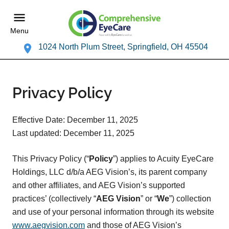
Menu
1024 North Plum Street, Springfield, OH 45504
Privacy Policy
Effective Date: December 11, 2025
Last updated: December 11, 2025
This Privacy Policy (“
Policy
”) applies to Acuity EyeCare
Holdings, LLC d/b/a AEG Vision’s, its parent company
and other affiliates, and AEG Vision’s supported
practices’ (collectively “
AEG Vision
” or “
We
”) collection
and use of your personal information through its website
www.aegvision.com
and those of AEG Vision’s