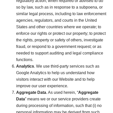
regulatory action; when required or advised to do
so by law, such as in response to a subpoena, or
similar legal process, including to law enforcement
agencies, regulators, and courts in the United
States and other countries where we operate; to
enforce our rights or protect our property; to protect
the rights, property or safety of others, investigate
fraud, or respond to a government request; or as
needed to support auditing and legal compliance
functions.
Analytics
. We use third-party services such as
Google Analytics to help us understand how
visitors interact with our Website and to help
improve our user experience.
Aggregate Data
. As used herein, “
Aggregate
Data
” means we or our service providers create
during processing of information, such that (i) no
personal information may be derived from such