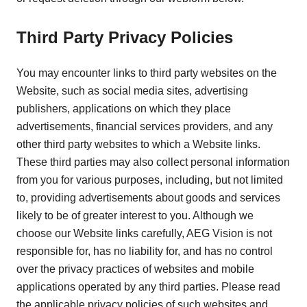
Third Party Privacy Policies
You may encounter links to third party websites on the
Website, such as social media sites, advertising
publishers, applications on which they place
advertisements, financial services providers, and any
other third party websites to which a Website links.
These third parties may also collect personal information
from you for various purposes, including, but not limited
to, providing advertisements about goods and services
likely to be of greater interest to you. Although we
choose our Website links carefully, AEG Vision is not
responsible for, has no liability for, and has no control
over the privacy practices of websites and mobile
applications operated by any third parties. Please read
the applicable privacy policies of such websites and