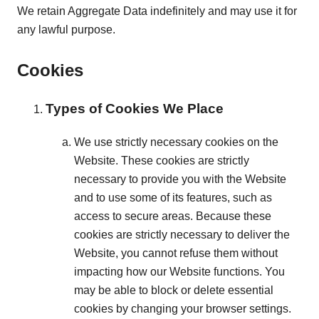
We retain Aggregate Data indefinitely and may use it for
any lawful purpose.
Cookies
Types of Cookies We Place
We use strictly necessary cookies on the
Website. These cookies are strictly
necessary to provide you with the Website
and to use some of its features, such as
access to secure areas. Because these
cookies are strictly necessary to deliver the
Website, you cannot refuse them without
impacting how our Website functions. You
may be able to block or delete essential
cookies by changing your browser settings.