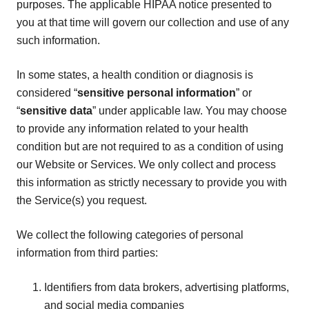
purposes. The applicable HIPAA notice presented to
you at that time will govern our collection and use of any
such information.
In some states, a health condition or diagnosis is
considered “
sensitive personal information
” or
“
sensitive data
” under applicable law. You may choose
to provide any information related to your health
condition but are not required to as a condition of using
our Website or Services. We only collect and process
this information as strictly necessary to provide you with
the Service(s) you request.
We collect the following categories of personal
information from third parties:
Identifiers from data brokers, advertising platforms,
and social media companies