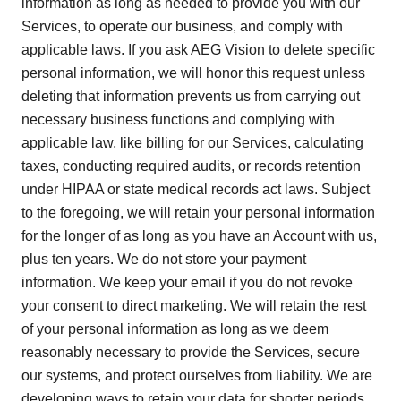
information as long as needed to provide you with our
Services, to operate our business, and comply with
applicable laws. If you ask AEG Vision to delete specific
personal information, we will honor this request unless
deleting that information prevents us from carrying out
necessary business functions and complying with
applicable law, like billing for our Services, calculating
taxes, conducting required audits, or records retention
under HIPAA or state medical records act laws. Subject
to the foregoing, we will retain your personal information
for the longer of as long as you have an Account with us,
plus ten years. We do not store your payment
information. We keep your email if you do not revoke
your consent to direct marketing. We will retain the rest
of your personal information as long as we deem
reasonably necessary to provide the Services, secure
our systems, and protect ourselves from liability. We are
developing ways to retain your data for shorter periods