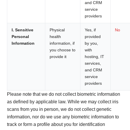
and CRM
service
providers
I. Sensitive
Physical
Yes, if
No
Personal
health
provided
Information
information, if
by you,
you choose to
with
provide it
hosting, IT
services,
and CRM
service
providers
Please note that we do not collect biometric information
as defined by applicable law. While we may collect iris
scans from you in person, we do not collect genetic
information, nor do we use any biometric information to
track or form a profile about you for identification