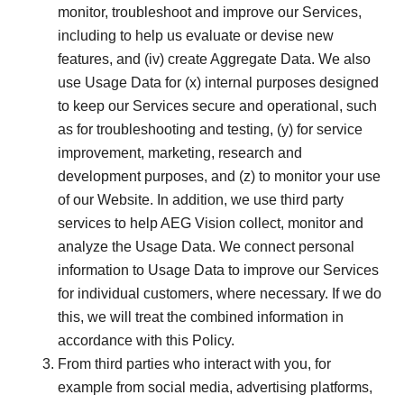
monitor, troubleshoot and improve our Services,
including to help us evaluate or devise new
features, and (iv) create Aggregate Data. We also
use Usage Data for (x) internal purposes designed
to keep our Services secure and operational, such
as for troubleshooting and testing, (y) for service
improvement, marketing, research and
development purposes, and (z) to monitor your use
of our Website. In addition, we use third party
services to help AEG Vision collect, monitor and
analyze the Usage Data. We connect personal
information to Usage Data to improve our Services
for individual customers, where necessary. If we do
this, we will treat the combined information in
accordance with this Policy.
From third parties who interact with you, for
example from social media, advertising platforms,