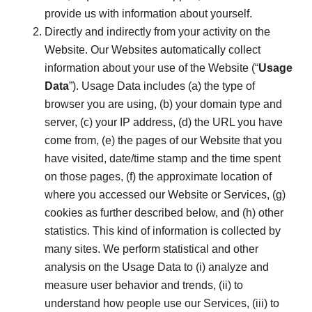
provide us with information about yourself.
Directly and indirectly from your activity on the
Website. Our Websites automatically collect
information about your use of the Website (“
Usage
Data
”). Usage Data includes (a) the type of
browser you are using, (b) your domain type and
server, (c) your IP address, (d) the URL you have
come from, (e) the pages of our Website that you
have visited, date/time stamp and the time spent
on those pages, (f) the approximate location of
where you accessed our Website or Services, (g)
cookies as further described below, and (h) other
statistics. This kind of information is collected by
many sites. We perform statistical and other
analysis on the Usage Data to (i) analyze and
measure user behavior and trends, (ii) to
understand how people use our Services, (iii) to