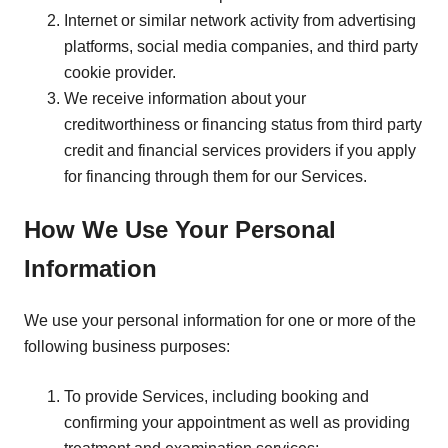
Internet or similar network activity from advertising
platforms, social media companies, and third party
cookie provider.
We receive information about your
creditworthiness or financing status from third party
credit and financial services providers if you apply
for financing through them for our Services.
How We Use Your Personal
Information
We use your personal information for one or more of the
following business purposes:
To provide Services, including booking and
confirming your appointment as well as providing