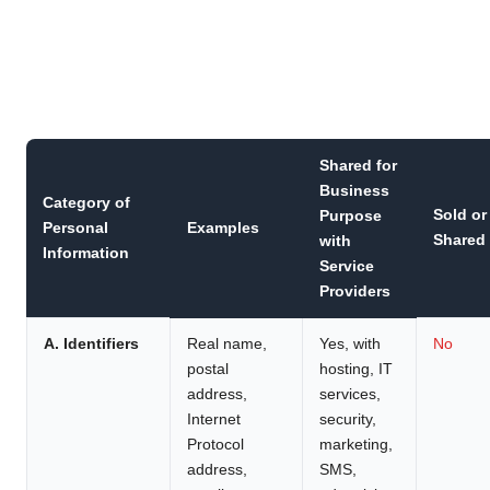
Shared for
Business
Category of
Sold or
Purpose
Personal
Examples
Shared
with
Information
Service
Providers
A. Identifiers
Real name,
Yes, with
No
postal
hosting, IT
address,
services,
Internet
security,
Protocol
marketing,
address,
SMS,