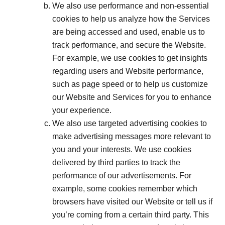
We also use performance and non-essential
cookies to help us analyze how the Services
are being accessed and used, enable us to
track performance, and secure the Website.
For example, we use cookies to get insights
regarding users and Website performance,
such as page speed or to help us customize
our Website and Services for you to enhance
your experience.
We also use targeted advertising cookies to
make advertising messages more relevant to
you and your interests. We use cookies
delivered by third parties to track the
performance of our advertisements. For
example, some cookies remember which
browsers have visited our Website or tell us if
you’re coming from a certain third party. This