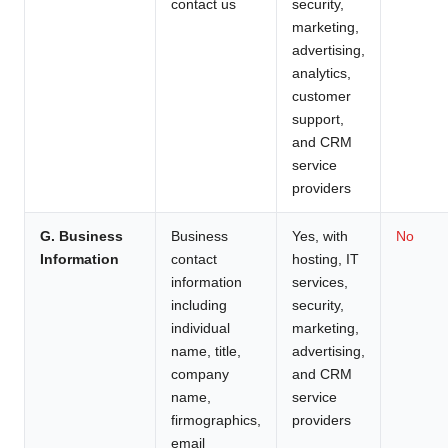
contact us
security,
marketing,
advertising,
analytics,
customer
support,
and CRM
service
providers
G. Business
Business
Yes, with
No
Information
contact
hosting, IT
information
services,
including
security,
individual
marketing,
name, title,
advertising,
company
and CRM
name,
service
firmographics,
providers
email