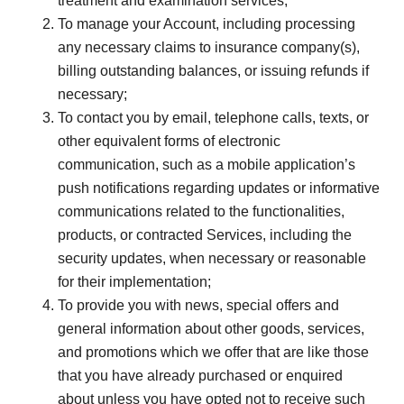
treatment and examination services;
To manage your Account, including processing
any necessary claims to insurance company(s),
billing outstanding balances, or issuing refunds if
necessary;
To contact you by email, telephone calls, texts, or
other equivalent forms of electronic
communication, such as a mobile application’s
push notifications regarding updates or informative
communications related to the functionalities,
products, or contracted Services, including the
security updates, when necessary or reasonable
for their implementation;
To provide you with news, special offers and
general information about other goods, services,
and promotions which we offer that are like those
that you have already purchased or enquired
about unless you have opted not to receive such