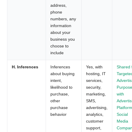
address,
phone
numbers, any
information
about your
business you
choose to
include
H. Inferences
Inferences
Yes, with
Shared 
about buying
hosting, IT
Targete
intent,
services,
Advertis
likelihood to
security,
Purpos
purchase,
marketing,
with
other
SMS,
Advertis
purchase
advertising,
Platform
behavior
analytics,
Social
customer
Media
support,
Compan