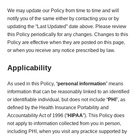
We may update our Policy from time to time and will
notify you of the same either by contacting you or by
updating the “Last Updated” date above. Please review
this Policy periodically for any changes. Changes to this
Policy are effective when they are posted on this page,
or when you receive any notice prescribed by law.
Applicability
As used in this Policy, “
personal information
” means
information that can be reasonably linked to an identified
or identifiable individual, but does not include “
PHI
”, as
defined by the Health Insurance Portability and
Accountability Act of 1996 (“
HIPAA
”). This Policy does
not apply to information collected from you in person,
including PHI, when you visit any practice supported by