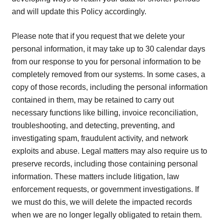
and will update this Policy accordingly.
Please note that if you request that we delete your
personal information, it may take up to 30 calendar days
from our response to you for personal information to be
completely removed from our systems. In some cases, a
copy of those records, including the personal information
contained in them, may be retained to carry out
necessary functions like billing, invoice reconciliation,
troubleshooting, and detecting, preventing, and
investigating spam, fraudulent activity, and network
exploits and abuse. Legal matters may also require us to
preserve records, including those containing personal
information. These matters include litigation, law
enforcement requests, or government investigations. If
we must do this, we will delete the impacted records
when we are no longer legally obligated to retain them.