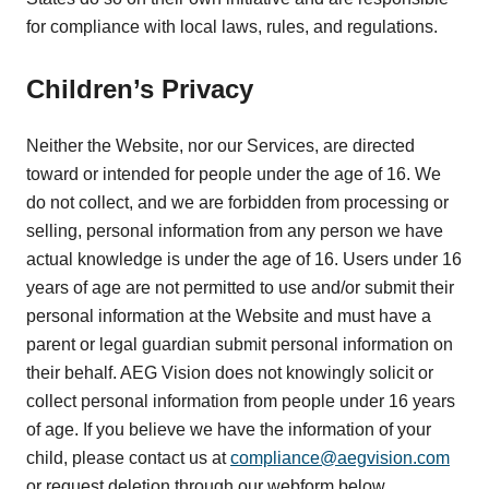
for compliance with local laws, rules, and regulations.
Children’s Privacy
Neither the Website, nor our Services, are directed
toward or intended for people under the age of 16. We
do not collect, and we are forbidden from processing or
selling, personal information from any person we have
actual knowledge is under the age of 16. Users under 16
years of age are not permitted to use and/or submit their
personal information at the Website and must have a
parent or legal guardian submit personal information on
their behalf. AEG Vision does not knowingly solicit or
collect personal information from people under 16 years
of age. If you believe we have the information of your
child, please contact us at
compliance@aegvision.com
or request deletion through our webform below.